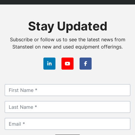
Stay Updated
Subscribe or follow us to see the latest news from
Stansteel on new and used equipment offerings.
linkedin
youtube
facebook