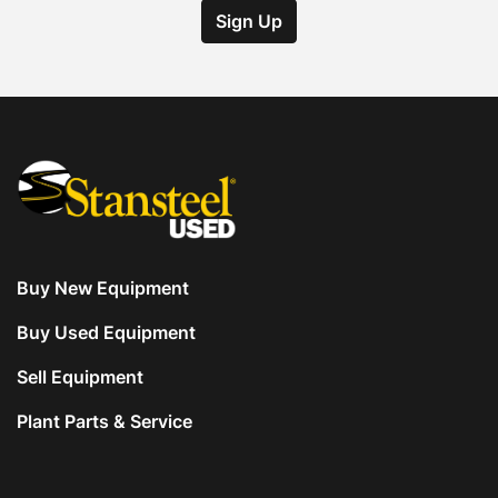
Sign Up
Buy New Equipment
Buy Used Equipment
Sell Equipment
Plant Parts & Service