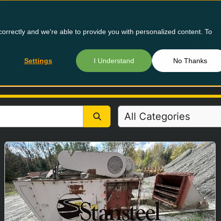
orrectly and we're able to provide you with personalized content. To
Buy Us
Settings
I Understand
No Thanks
All Categories