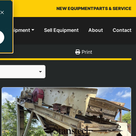
NEW EQUIPMENT
PARTS & SERVICE
ed Equipment
Sell Equipment
About
Contact
Print