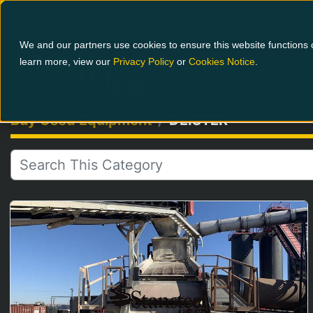
1-800-826-0223
We and our partners use cookies to ensure this website functions c
learn more, view our
Privacy Policy
or
Cookies Notice
.
Buy Used Equipment
DEISTER