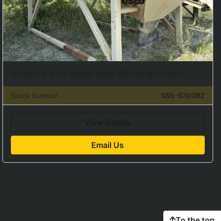
Deister 6' x 16' Single Deck Vibrating Screen
Stock Number
SSS-5700B2
View Details
Email Us
To the top