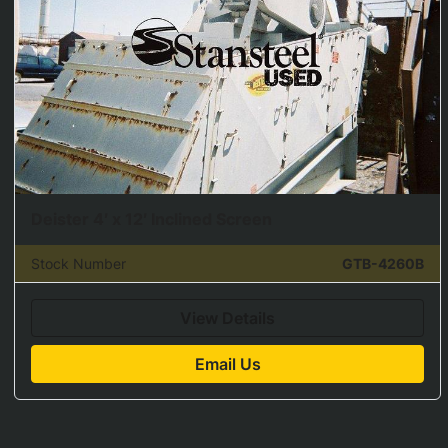
Deister 4′ x 12′ Inclined Screen
Stock Number
GTB-4260B
View Details
Email Us