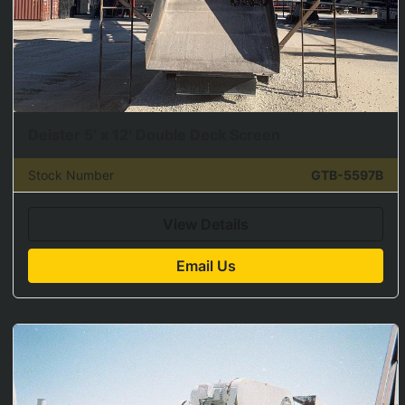
Deister 5′ x 12′ Double Deck Screen
Stock Number
GTB-5597B
View Details
Email Us