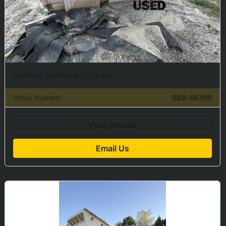
Deister Stationary Screen
Stock Number
SSS-5670B
View Details
Email Us