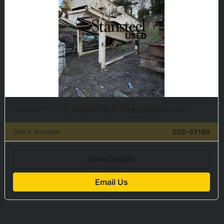
Diester 5' x 12' Single Deck Vibrating Screen
Stock Number
SSS-5719B
View Details
Email Us