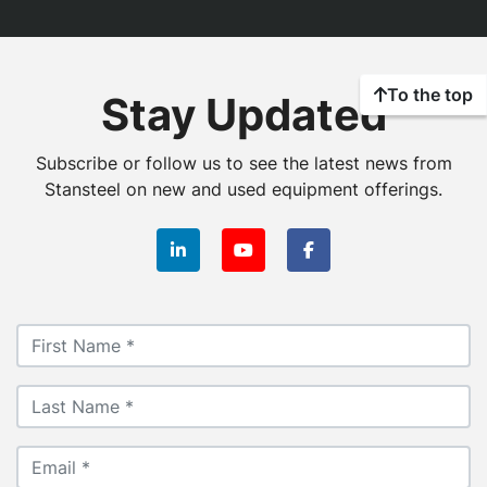
To the top
Stay Updated
Subscribe or follow us to see the latest news from
Stansteel on new and used equipment offerings.
linkedin
youtube
facebook