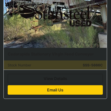
Cedarapids Stationary Virgin Feed Conveyor
Stock Number
SSS-5666C
View Details
Email Us