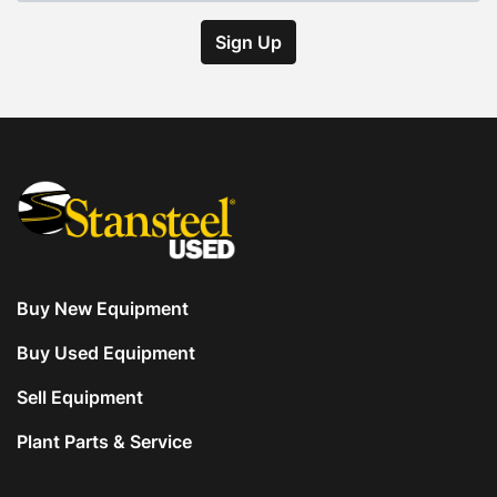
Sign Up
Buy New Equipment
Buy Used Equipment
Sell Equipment
Plant Parts & Service