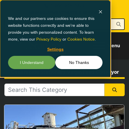
1-800-826-0223
NEW EQUIPMENT
PARTS & SERVICE
We and our partners use cookies to ensure this
website functions correctly and we're able to
provide you with personalized content. To learn
more, view our
Privacy Policy
or
Cookies Notice
.
Menu
Settings
I Understand
No Thanks
Buy Used Equipment
Cedarapids Stationary Virgin Feed Conveyor
All Categories