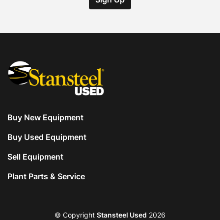
Buy New Equipment
Buy Used Equipment
Sell Equipment
Plant Parts & Service
© Copyright
Stansteel Used
2026