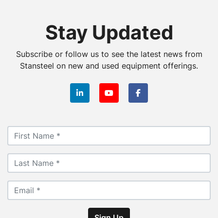
Stay Updated
Subscribe or follow us to see the latest news from
Stansteel on new and used equipment offerings.
linkedin
youtube
facebook
Sign Up