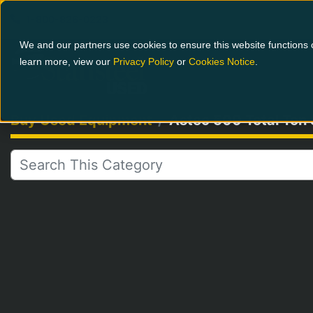
1-800-826-0223
We and our partners use cookies to ensure this website functions c
learn more, view our
Privacy Policy
or
Cookies Notice
.
Buy Used Equipment
Astec 500 Total Ton 