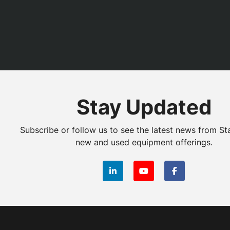
Stay Updated
Subscribe or follow us to see the latest news from St
new and used equipment offerings.
linkedin
youtube
facebook