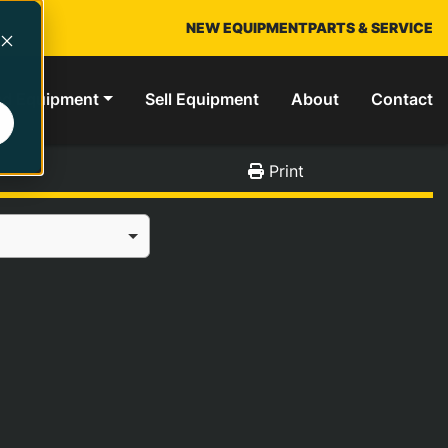
NEW EQUIPMENT
PARTS & SERVICE
ed Equipment
Sell Equipment
About
Contact
Print