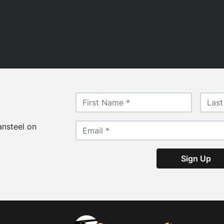
ansteel on
Sign Up