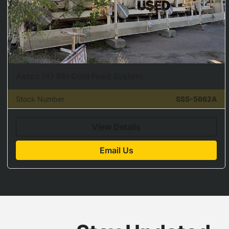
Astec (4) Bin Cold Feed System
Stock Number
SSS-5662A
View Details
Email Us