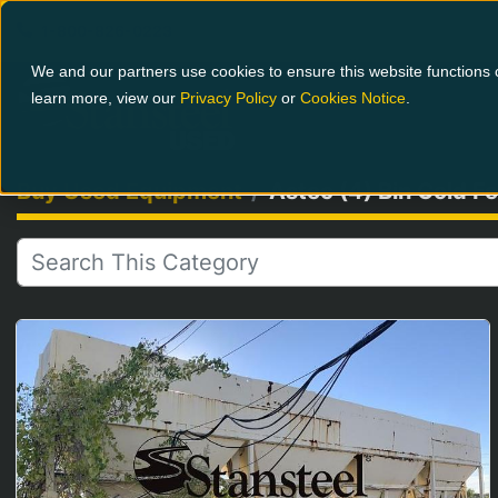
1-800-826-0223
We and our partners use cookies to ensure this website functions c
learn more, view our
Privacy Policy
or
Cookies Notice
.
Buy Used Equipment
Astec (4) Bin Cold 