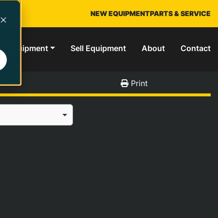
NEW EQUIPMENT
PARTS & SERVICE
ed Equipment
Sell Equipment
About
Contact
Print