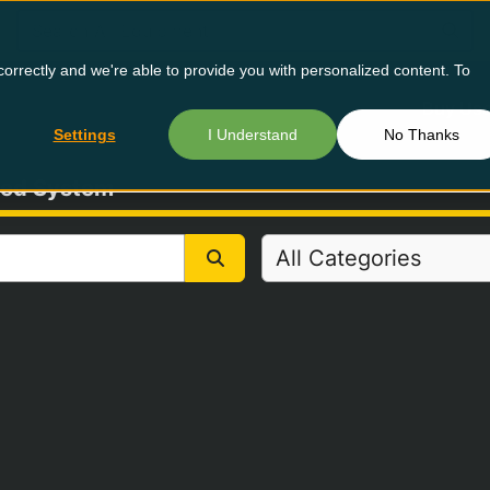
orrectly and we're able to provide you with personalized content. To
Buy Us
Settings
I Understand
No Thanks
Feed System
All Categories