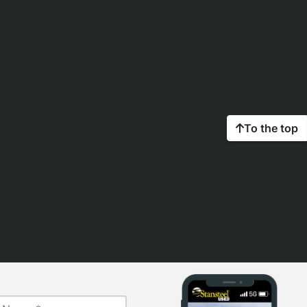
To the top