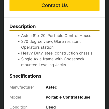
Contact Us
Description
Astec 8’ x 20’ Portable Control House 
270 degree view, Glare resistant 
Operators station
Heavy Duty, steel construction chassis 
Single Axle frame with Gooseneck 
mounted Leveling Jacks
Specifications
Manufacturer
Astec
Model
Portable Control House
Condition
Used