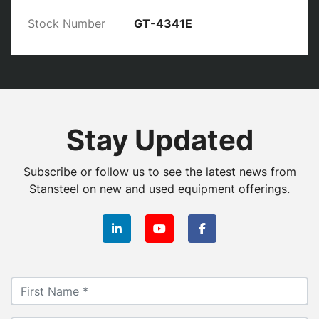
Stock Number
GT-4341E
Stay Updated
Subscribe or follow us to see the latest news from
Stansteel on new and used equipment offerings.
linkedin
youtube
facebook