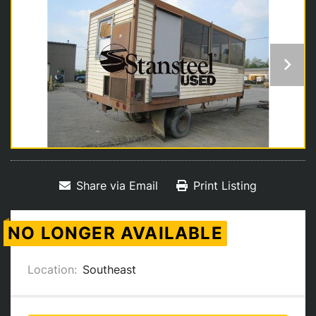
Share via Email
Print Listing
NO LONGER AVAILABLE
Location:
Southeast