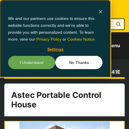
1-800-826-0223
NEW EQUIPMENT
PARTS & SERVICE
We and our partners use cookies to ensure this
website functions correctly and we're able to
provide you with personalized content. To learn
more, view our
Privacy Policy
or
Cookies Notice
.
Menu
Settings
I Understand
No Thanks
Buy Used Equipment
CONTROL HOUSES & CONTROLS
GT-4341E
Astec Portable Control
House