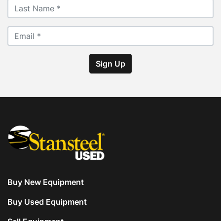
Sign Up
Buy New Equipment
Buy Used Equipment