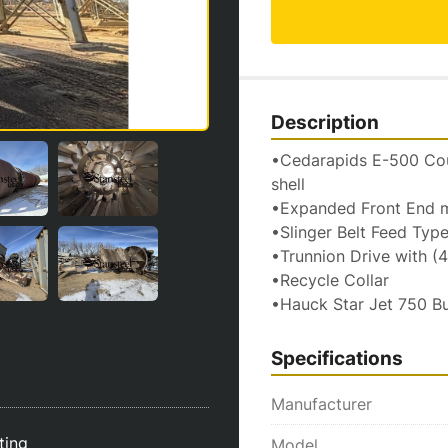
Description
•Cedarapids E-500 Coun
shell
•Expanded Front End me
•Slinger Belt Feed Typ
•Trunnion Drive with (
•Recycle Collar
•Hauck Star Jet 750 B
Specifications
Manufacturer
sting
Model