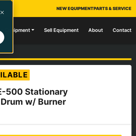
NEW EQUIPMENT
PARTS & SERVICE
ed Equipment
Sell Equipment
About
Contact
ILABLE
E-500 Stationary
 Drum w/ Burner