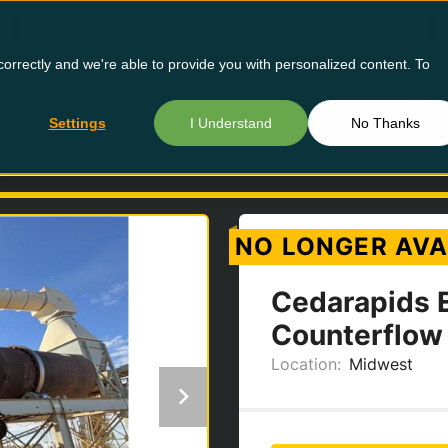
orrectly and we're able to provide you with personalized content. To
Buy Us
Settings
I Understand
No Thanks
D
NO LONGER AVA
Cedarapids 
Counterflow
Location:
Midwest