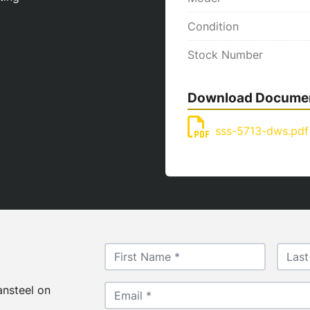
Condition
Stock Number
Download Docume
sss-5713-dws.pdf
ansteel on