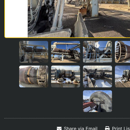
Share via Email
Print Li