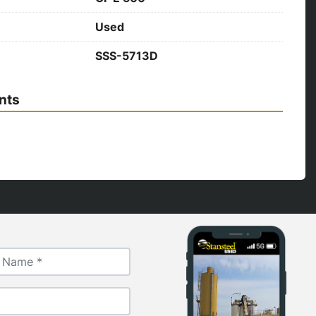
Used
SSS-5713D
nts