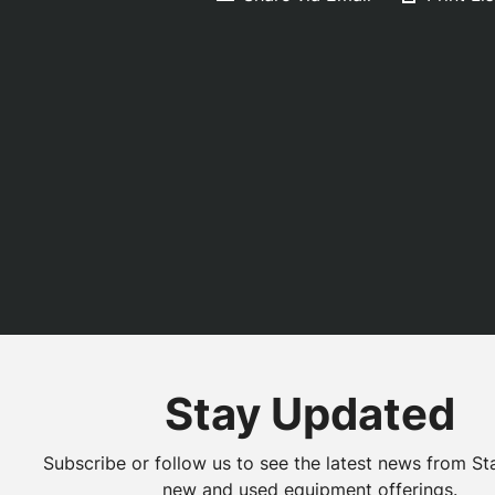
Stay Updated
Subscribe or follow us to see the latest news from St
new and used equipment offerings.