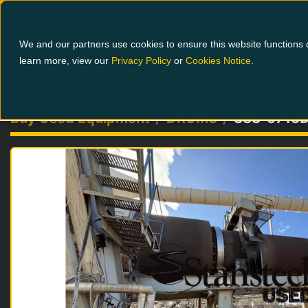
1-800-826-0223
We and our partners use cookies to ensure this website functions c
learn more, view our
Privacy Policy
or
Cookies Notice
.
Buy Used Equipment
DRUMS
SSS-5713