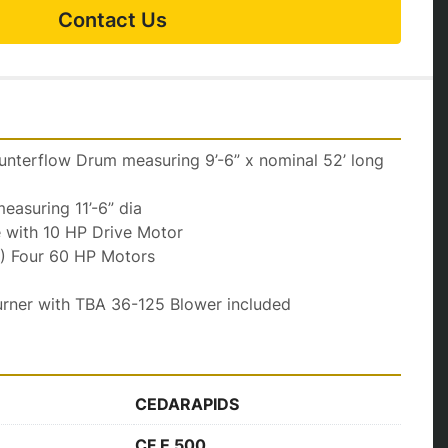
Contact Us
terflow Drum measuring 9’-6” x nominal 52’ long 
asuring 11’-6” dia
e with 10 HP Drive Motor
4) Four 60 HP Motors
urner with TBA 36-125 Blower included
CEDARAPIDS
CF E 500