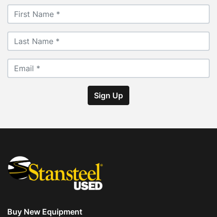
Sign Up
Buy New Equipment