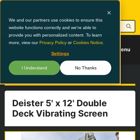
1-800-826-0223
NEW EQUIPMENT
PARTS & SERVICE
We and our partners use cookies to ensure this
website functions correctly and we're able to
provide you with personalized content. To learn
more, view our
Privacy Policy
or
Cookies Notice
.
Menu
Settings
I Understand
No Thanks
Buy Used Equipment
SCREEN DECKS
SSS-5713B1
Deister 5' x 12' Double
Deck Vibrating Screen