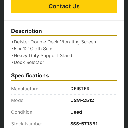
Contact Us
Description
•Deister Double Deck Vibrating Screen
•5’ x 12’ Cloth Size
•Heavy Duty Support Stand
•Deck Selector
Specifications
Manufacturer
DEISTER
Model
USM-2512
Condition
Used
Stock Number
SSS-5713B1