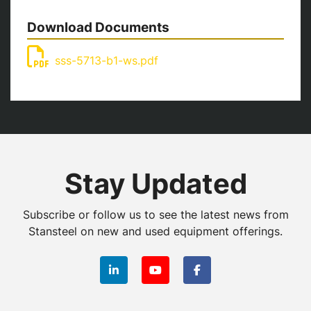
Download Documents
sss-5713-b1-ws.pdf
Stay Updated
Subscribe or follow us to see the latest news from
Stansteel on new and used equipment offerings.
linkedin
youtube
facebook