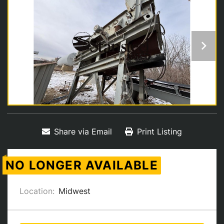
Share via Email
Print Listing
NO LONGER AVAILABLE
Location:
Midwest