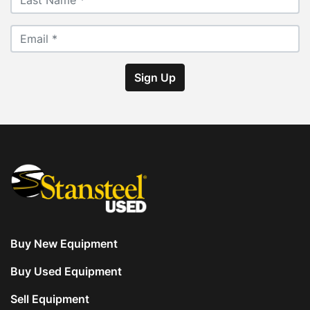
with 6” pitch. Floor is constructed of steel.
• Portable single level Control House with 
Heat/AC with quad axle portability. Astec PMIII 
controls.
Sign Up
• Extra equipment includes (2) Two trailers: (1) 
One tool shed and (1) One QC lab.
Buy New Equipment
Buy Used Equipment
Sell Equipment