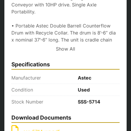
Conveyor with 10HP drive. Single Axle 
Portability.
• Portable Astec Double Barrell Counterflow 
Drum with Recycle Collar. The drum is 8’-6” dia 
x nominal 37’-6” long. The unit is cradle chain 
driven with a single 200 HP motor and Heavy-
Show All
Duty reducer. A Hauck Starjet 580 burner and a 
TBA-36-100 blower silencer. Triple axle 
Specifications
portability.
Manufacturer
Astec
• Portable Astec Model #PBH-67-TDB Pulsejet 
Baghouse includes mounted fan with twin 150 
Condition
Used
HP drive motors. Bottom mounted twin auger 
Stock Number
SSS-5714
dust removal and triple axle portability. Plant is 
equipped with 100 HP Compressor. Astec 
portable horizontal single cyclone primary 
Download Documents
collector with (1) one auger returning to drum 