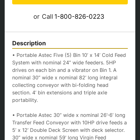
or
Call
1-800-826-0223
Description
• Portable Astec Five (5) Bin 10’ x 14’ Cold Feed 
System with nominal 24” wide feeders. 5HP 
drives on each bin and a vibrator on Bin 1. A 
nominal 30” wide x nominal 82’ long integral 
collecting conveyor with bi-folding head 
section. 4’ bin extensions and triple axle 
portability.
• Portable Astec 30” wide x nominal 26’-6’ long 
Transfer Feed Conveyor with 10HP drive feeds a 
5’ x 12’ Double Deck Screen with deck selector. 
30” wide x nominal 59’ long Virgin Feed 