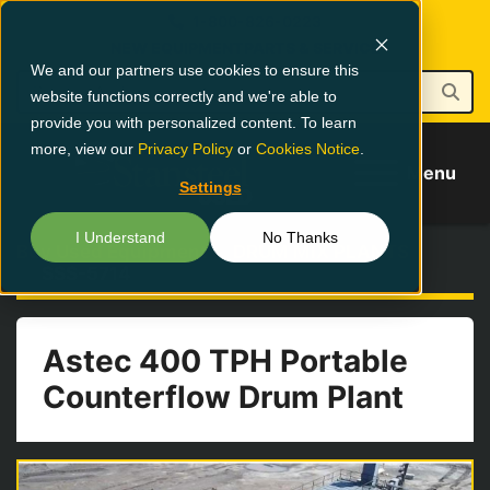
1-800-826-0223
NEW EQUIPMENT
PARTS & SERVICE
We and our partners use cookies to ensure this
website functions correctly and we're able to
provide you with personalized content. To learn
more, view our
Privacy Policy
or
Cookies Notice
.
Menu
Settings
I Understand
No Thanks
Buy Used Equipment
DRUM MIX PLANTS
SSS-5714
Astec 400 TPH Portable
Counterflow Drum Plant