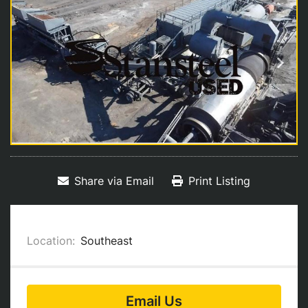
Share via Email
Print Listing
Location:
Southeast
Email Us