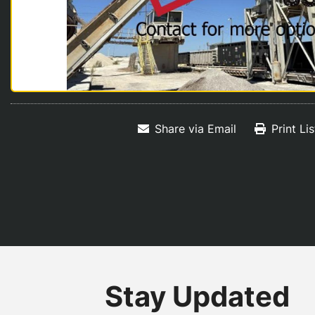
Share via Email
Print Li
Stay Updated