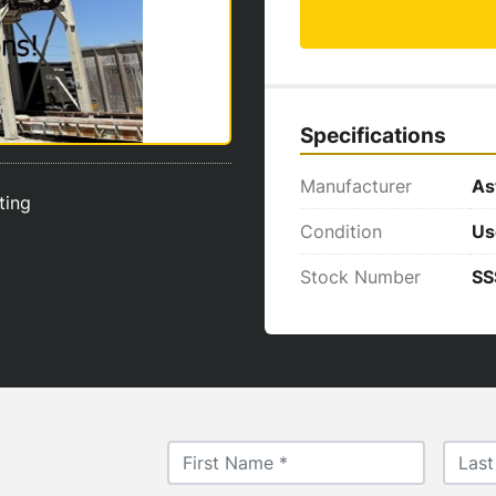
Specifications
Manufacturer
As
sting
Condition
Us
Stock Number
SS