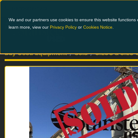
1-800-826-0223
We and our partners use cookies to ensure this website functions c
learn more, view our
Privacy Policy
or
Cookies Notice
.
Buy Used Equipment
Sold
SILOS & SILO