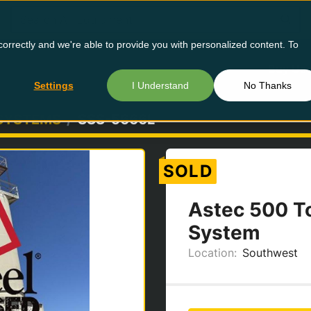
orrectly and we're able to provide you with personalized content. To
Buy Us
Settings
I Understand
No Thanks
 SYSTEMS
SSS-5666L
SOLD
Astec 500 To
System
Location:
Southwest