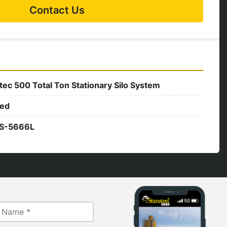
Contact Us
tec 500 Total Ton Stationary Silo System
ed
S-5666L