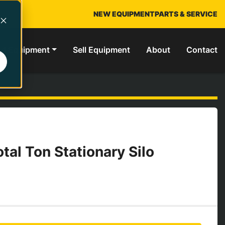
NEW EQUIPMENT
PARTS & SERVICE
ed Equipment
Sell Equipment
About
Contact
tal Ton Stationary Silo