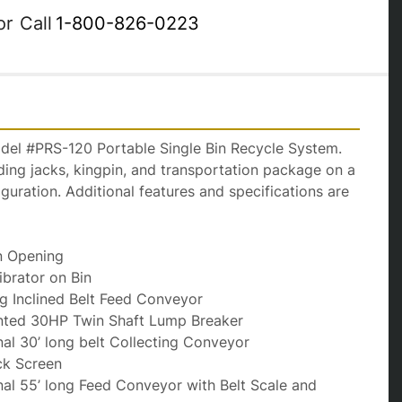
or
Call
1-800-826-0223
del #PRS-120 Portable Single Bin Recycle System. 
nding jacks, kingpin, and transportation package on a 
iguration. Additional features and specifications are 
Bin Opening
Vibrator on Bin
long Inclined Belt Feed Conveyor
unted 30HP Twin Shaft Lump Breaker
inal 30’ long belt Collecting Conveyor
Deck Screen
inal 55’ long Feed Conveyor with Belt Scale and 