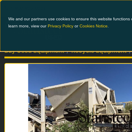
1-800-826-0223
We and our partners use cookies to ensure this website functions c
learn more, view our
Privacy Policy
or
Cookies Notice
.
Buy Used Equipment
Recycle Equipment