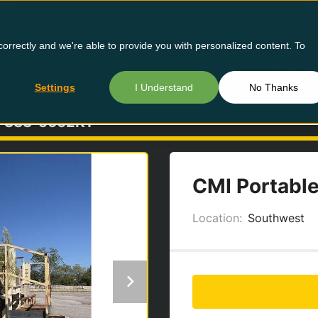
orrectly and we're able to provide you with personalized content. To
Buy Us
Settings
I Understand
No Thanks
SSS-5662K1
CMI Portable
Location:
Southwest