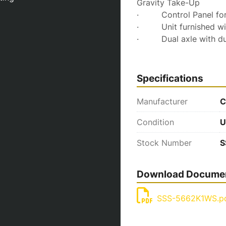
Gravity Take-Up
·         Control Panel
·         Unit furnished
·         Dual axle with 
Specifications
Manufacturer
C
Condition
U
Stock Number
S
Download Docume
SSS-5662K1WS.p