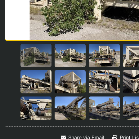
Share via Email
Print Li