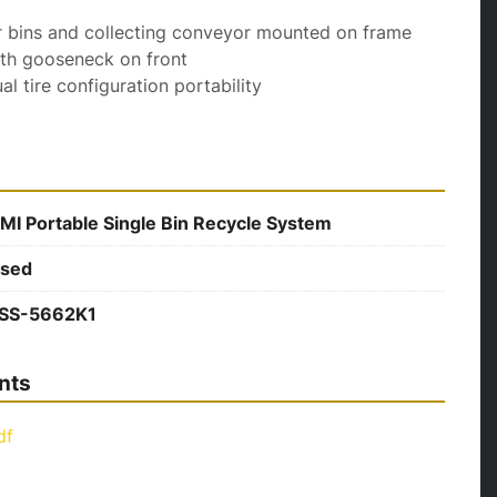
 for bins and collecting conveyor mounted on frame
 with gooseneck on front
dual tire configuration portability
MI Portable Single Bin Recycle System
sed
SS-5662K1
nts
df