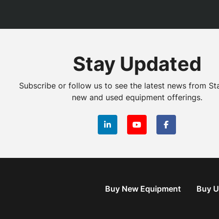
Stay Updated
Subscribe or follow us to see the latest news from St
new and used equipment offerings.
linkedin
youtube
facebook
Buy New Equipment
Buy U