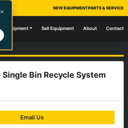
NEW EQUIPMENT
PARTS & SERVICE
ed Equipment
Sell Equipment
About
Contact
 Single Bin Recycle System
Email Us