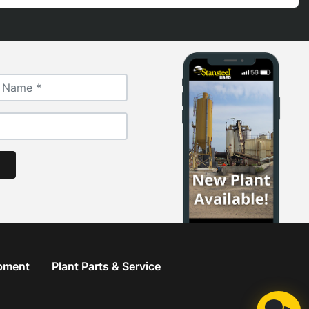
ipment
Plant Parts & Service