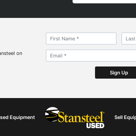
ansteel on
Sign Up
sed Equipment
Sell Equ