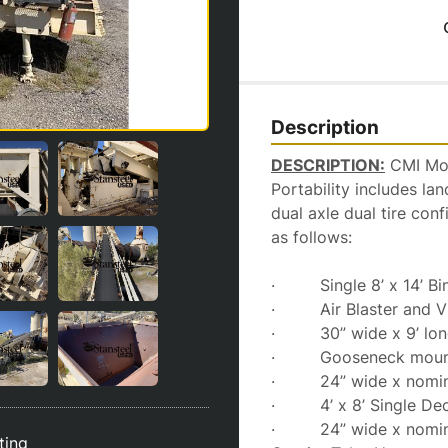
Description
DESCRIPTION:
 CMI Mo
Portability includes la
dual axle dual tire conf
as follows:
·         Single 8’ x 14’ 
·         Air Blaster and 
·         30” wide x 9’ 
·         Gooseneck mo
·         24” wide x nom
·         4’ x 8’ Single 
·         24” wide x nom
sting