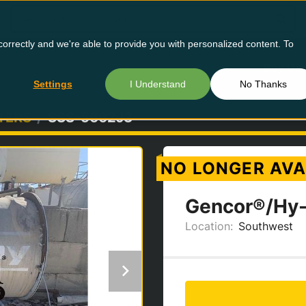
orrectly and we're able to provide you with personalized content. To
Buy Us
Settings
I Understand
No Thanks
TERS
SSS-5662J3
NO LONGER AVA
Gencor®/Hy-
Location:
Southwest