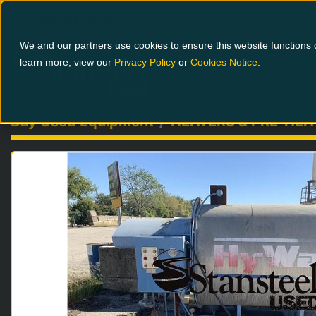
1-800-826-0223
We and our partners use cookies to ensure this website functions c
learn more, view our
Privacy Policy
or
Cookies Notice
.
Buy Used Equipment
HEATERS & PRE-HEA