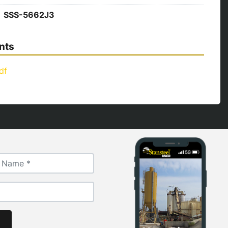
SSS-5662J3
nts
df