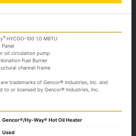
® 
ay
HYCGO-100 1.0 MBTU
l Panel
fer oil circulation pump
mbination Fuel Burner
tructural channel frame
e trademarks of Gencor® Industries, Inc. and 
ed to or licensed by Gencor® Industries, Inc.
Gencor®/Hy-Way® Hot Oil Heater
Used