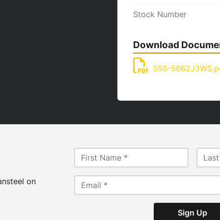
Stock Number
Download Docume
SSS-5662J3WS.p
ansteel on
Sign Up