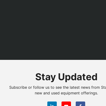
Stay Updated
Subscribe or follow us to see the latest news from St
new and used equipment offerings.