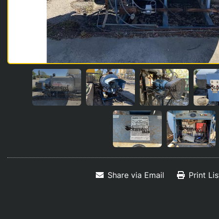
Share via Email
Print Li