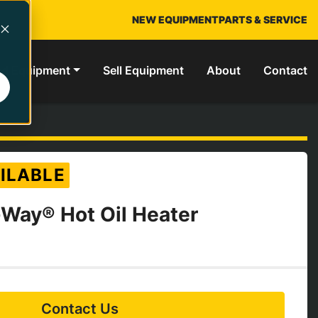
NEW EQUIPMENT
PARTS & SERVICE
ed Equipment
Sell Equipment
About
Contact
ILABLE
Way® Hot Oil Heater
Contact Us