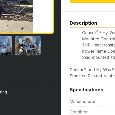
Description
®
·         Gencor
 / Hy-W
·         Mounted Contro
·         5HP Heat trans
·         PowerFlame Co
·         Skid mounted s
Gencor® and Hy-Way® ar
Stansteel® is not relat
Specifications
sting
Manufacturer
Condition