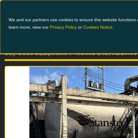
1-800-826-0223
We and our partners use cookies to ensure this website functions c
learn more, view our
Privacy Policy
or
Cookies Notice
.
Buy Used Equipment
TANKS (AC, ADDITIV