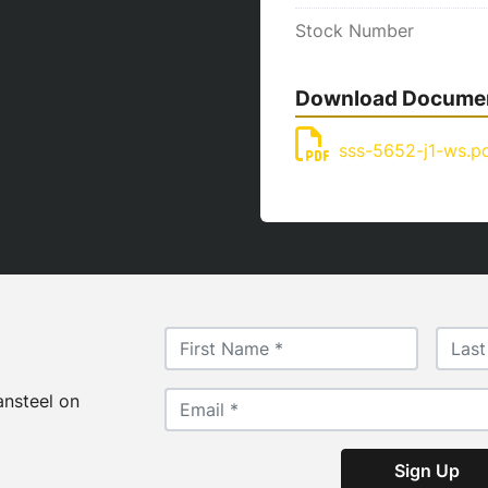
Stock Number
Download Docume
sss-5652-j1-ws.p
ansteel on
Sign Up