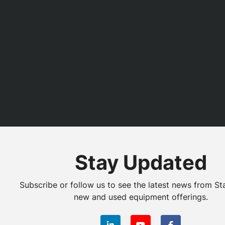
Stay Updated
Subscribe or follow us to see the latest news from St
new and used equipment offerings.