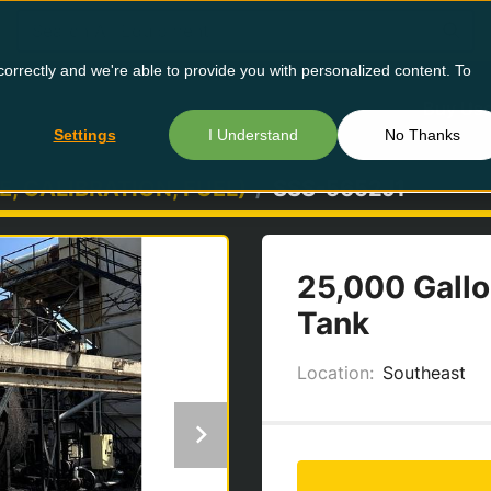
orrectly and we're able to provide you with personalized content. To
Buy Us
Settings
I Understand
No Thanks
E, CALIBRATION, FUEL)
SSS-5652J1
25,000 Gallo
Tank
Location:
Southeast