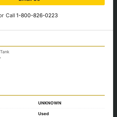
or
Call
1-800-826-0223
 Tank
y
UNKNOWN
Used