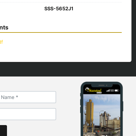
SSS-5652J1
nts
df