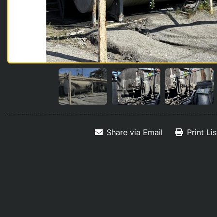
Share via Email
Print Li