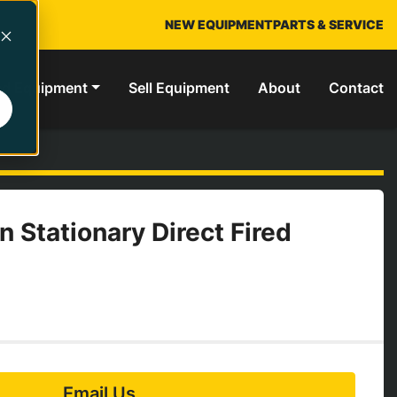
NEW EQUIPMENT
PARTS & SERVICE
ed Equipment
Sell Equipment
About
Contact
n Stationary Direct Fired
Email Us