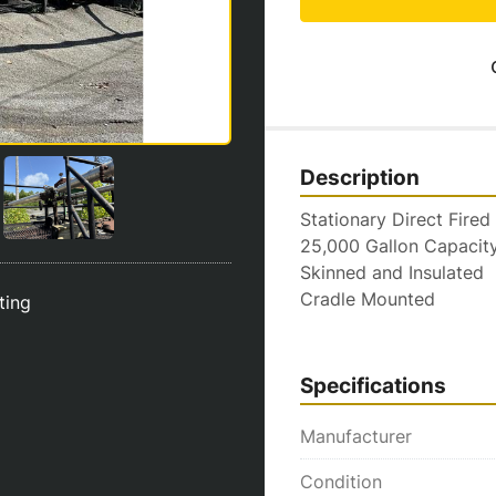
Description
Stationary Direct Fired
25,000 Gallon Capacit
Skinned and Insulated
Cradle Mounted
sting
Specifications
Manufacturer
Condition