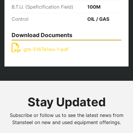
B.T.U. (Speficification Field)
100M
Control
OIL / GAS
Download Documents
gtb-5167e1ws-1-pdf
Stay Updated
Subscribe or follow us to see the latest news from
Stansteel on new and used equipment offerings.