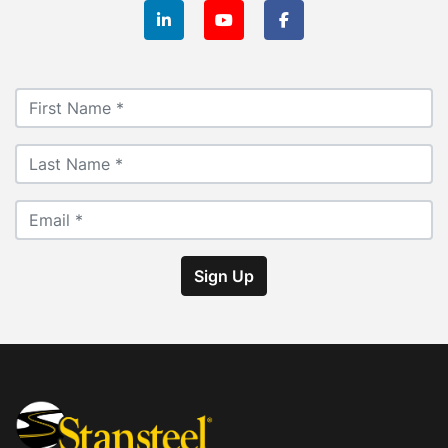
linkedin
youtube
facebook
Sign Up