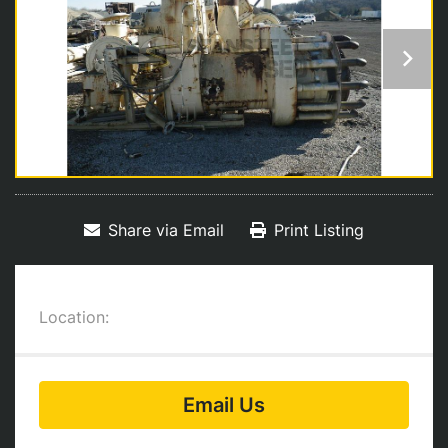
Share via Email
Print Listing
Location:
Email Us