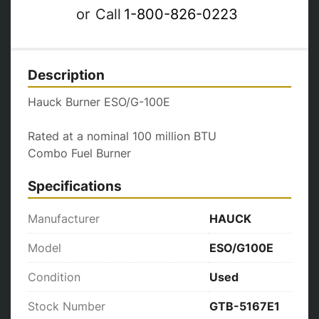
or
Call
1-800-826-0223
Description
Hauck Burner ESO/G-100E

Rated at a nominal 100 million BTU

Combo Fuel Burner
Specifications
Manufacturer
HAUCK
Model
ESO/G100E
Condition
Used
Stock Number
GTB-5167E1