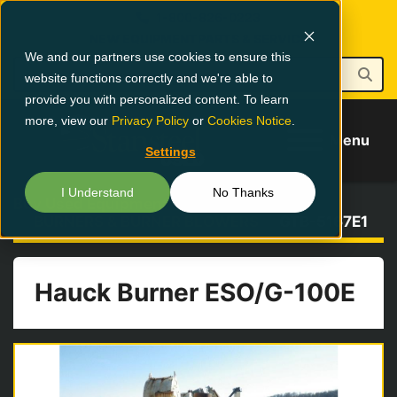
1-800-826-0223
NEW EQUIPMENT
PARTS & SERVICE
We and our partners use cookies to ensure this
website functions correctly and we're able to
provide you with personalized content. To learn
more, view our
Privacy Policy
or
Cookies Notice
.
Menu
Settings
I Understand
No Thanks
Buy Used Equipment
BURNERS & BURNER BLOWERS
GTB-5167E1
Hauck Burner ESO/G-100E