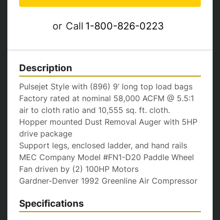
or
Call
1-800-826-0223
Description
Pulsejet Style with (896) 9’ long top load bags

Factory rated at nominal 58,000 ACFM @ 5.5:1 
air to cloth ratio and 10,555 sq. ft. cloth.

Hopper mounted Dust Removal Auger with 5HP 
drive package

Support legs, enclosed ladder, and hand rails

MEC Company Model #FN1-D20 Paddle Wheel 
Fan driven by (2) 100HP Motors

Gardner-Denver 1992 Greenline Air Compressor
Specifications