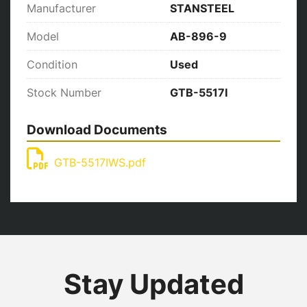
Manufacturer
STANSTEEL
Model
AB-896-9
Condition
Used
Stock Number
GTB-5517I
Download Documents
GTB-5517IWS.pdf
Stay Updated