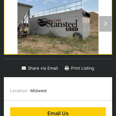
Share via Email
Print Listing
Location:
Midwest
Email Us