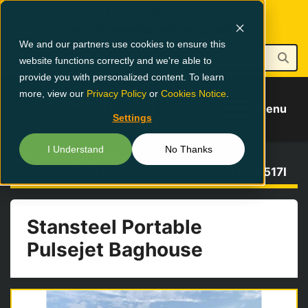
1-800-826-0223
NEW EQUIPMENT
PARTS & SERVICE
We and our partners use cookies to ensure this
website functions correctly and we're able to
provide you with personalized content. To learn
more, view our
Privacy Policy
or
Cookies Notice
.
Menu
Settings
I Understand
No Thanks
Buy Used Equipment
BAGHOUSES & WET SCRUBBERS
GTB-5517I
Stansteel Portable
Pulsejet Baghouse