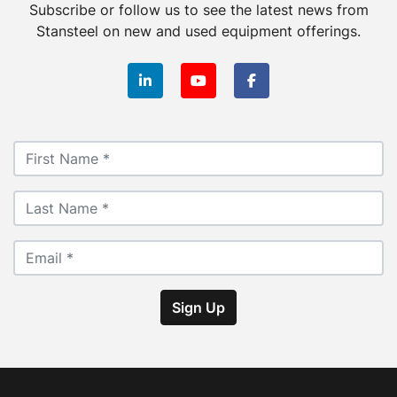
Subscribe or follow us to see the latest news from
Stansteel on new and used equipment offerings.
linkedin
youtube
facebook
Sign Up