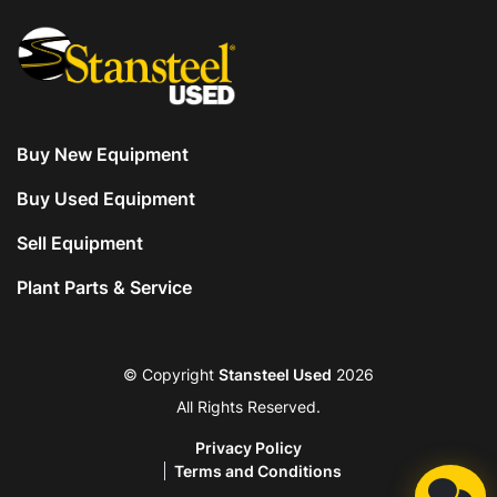
Buy New Equipment
Buy Used Equipment
Sell Equipment
Plant Parts & Service
© Copyright
Stansteel Used
2026
All Rights Reserved.
Privacy Policy
Terms and Conditions