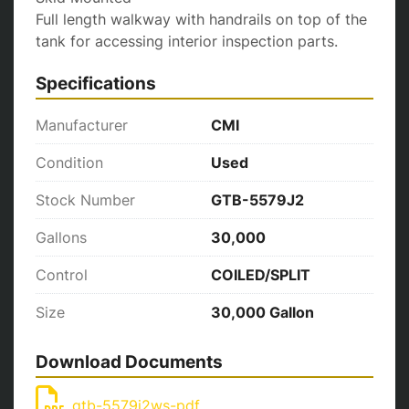
Full length walkway with handrails on top of the 
tank for accessing interior inspection parts.
Specifications
Manufacturer
CMI
Condition
Used
Stock Number
GTB-5579J2
Gallons
30,000
Control
COILED/SPLIT
Size
30,000 Gallon
Download Documents
gtb-5579j2ws-pdf