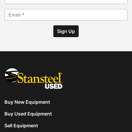
Sign Up
Buy New Equipment
Buy Used Equipment
Sell Equipment