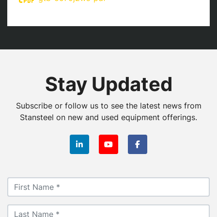
Stay Updated
Subscribe or follow us to see the latest news from
Stansteel on new and used equipment offerings.
linkedin
youtube
facebook