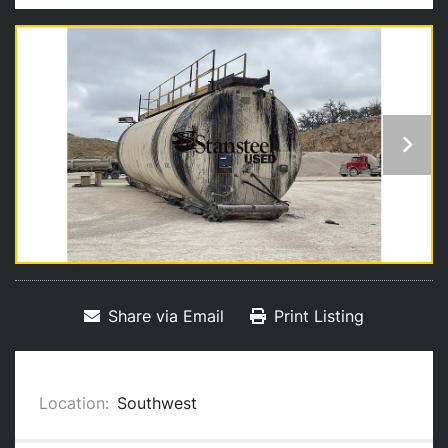
Share via Email
Print Listing
Location:
Southwest