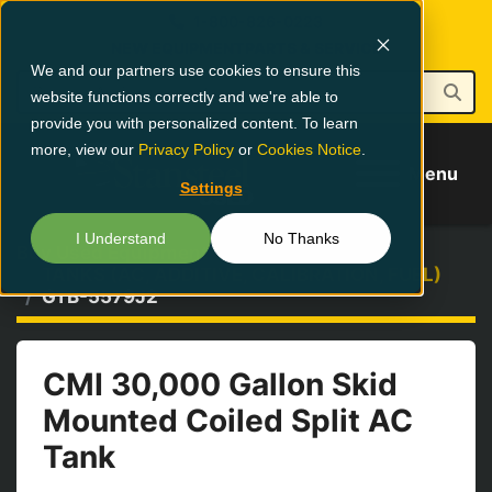
1-800-826-0223
NEW EQUIPMENT
PARTS & SERVICE
We and our partners use cookies to ensure this
website functions correctly and we're able to
provide you with personalized content. To learn
more, view our
Privacy Policy
or
Cookies Notice
.
Menu
Settings
I Understand
No Thanks
Buy Used Equipment
TANKS (AC, ADDITIVE, CALIBRATION, FUEL)
GTB-5579J2
CMI 30,000 Gallon Skid
Mounted Coiled Split AC
Tank