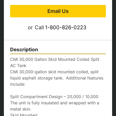
Email Us
or
Call
1-800-826-0223
Description
CMI 30,000 Gallon Skid Mounted Coiled Split 
AC Tank

CMI 30,000-gallon skid mounted coiled, split 
liquid asphalt storage tank.  Additional features 
include:

Split Compartment Design – 20,000 / 10,000

The unit is fully insulated and wrapped with a 
metal skin.

Skid Mounted
