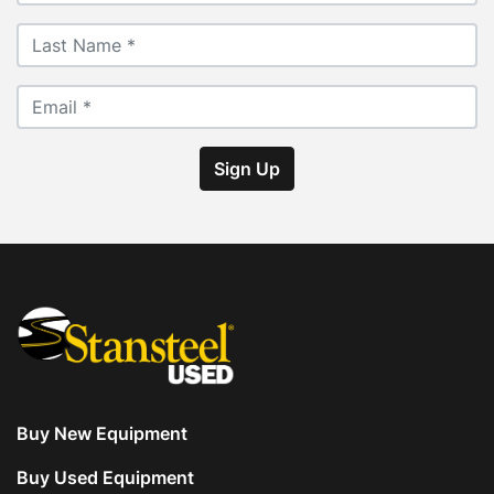
Sign Up
Buy New Equipment
Buy Used Equipment