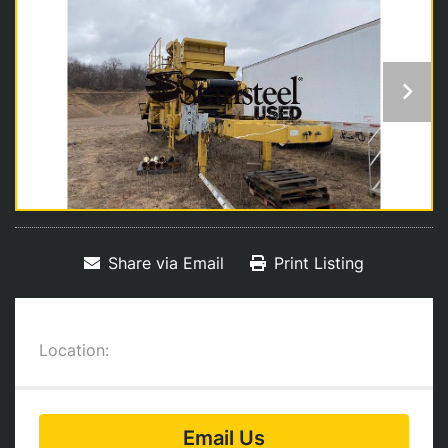
Share via Email
Print Listing
Location:
Email Us