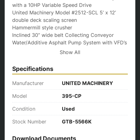
with a 10HP Variable Speed Drive

United Machinery Model #2512-SCL 5’ x 12’ 
double deck scaling screen

Hammermill style crusher

Inclined 30” wide belt Collecting Conveyor

Water/Additive Asphalt Pump System with VFD’s

24” wide cleated belt Return Conveyor
Show All
Specifications
Manufacturer
UNITED MACHINERY
Model
395-CP
Condition
Used
Stock Number
GTB-5566K
Download Documents