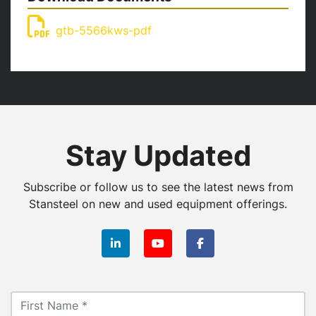
gtb-5566kws-pdf
Stay Updated
Subscribe or follow us to see the latest news from
Stansteel on new and used equipment offerings.
linkedin
youtube
facebook