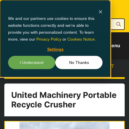
1-800-826-0223
NEW EQUIPMENT
PARTS & SERVICE
We and our partners use cookies to ensure this
website functions correctly and we're able to
provide you with personalized content. To learn
more, view our
Privacy Policy
or
Cookies Notice
.
Menu
Settings
I Understand
No Thanks
Buy Used Equipment
RECYCLE EQUIPMENT
GTB-5566K
United Machinery Portable
Recycle Crusher