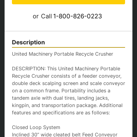
or
Call
1-800-826-0223
Description
United Machinery Portable Recycle Crusher

DESCRIPTION: This United Machinery Portable 
Recycle Crusher consists of a feeder conveyor, 
double deck scalping screen and scale conveyor 
on a common frame. Portability includes a 
tandem axle with dual tires, landing jacks, 
kingpin, and transportation package. Additional 
features and specifications are as follows:

Closed Loop System

Inclined 30” wide cleated belt Feed Conveyor 