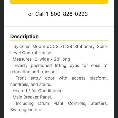
or
Call
1-800-826-0223
Description
· Systems Model #CCSL-1228 Stationary Split-
Level Control House 
· Measures 12’ wide x 28’ long
· Evenly positioned lifting eyes for ease of 
relocation and transport
· Front entry door with access platform, 
handrails, and stairs.
· Heated / Air Conditioned
· Main Breaker Panel.
· Including Drum Plant Controls, Starters, 
Switchgear, etc.