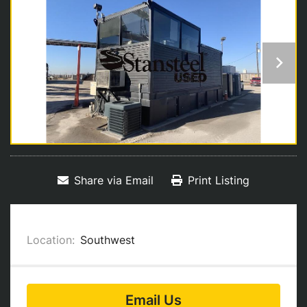
Share via Email
Print Listing
Location:
Southwest
Email Us