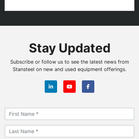
Stay Updated
Subscribe or follow us to see the latest news from
Stansteel on new and used equipment offerings.
linkedin
youtube
facebook