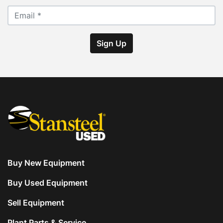
Sign Up
Buy New Equipment
Buy Used Equipment
Sell Equipment
Plant Parts & Service