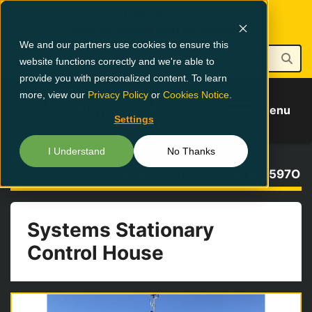
1-800-826-0223
NEW EQUIPMENT
PARTS & SERVICE
We and our partners use cookies to ensure this
website functions correctly and we're able to
provide you with personalized content. To learn
more, view our
Privacy Policy
or
Cookies Notice
.
Menu
Settings
I Understand
No Thanks
Buy Used Equipment
CONTROL HOUSES & CONTROLS
GTB-5597O
Systems Stationary
Control House