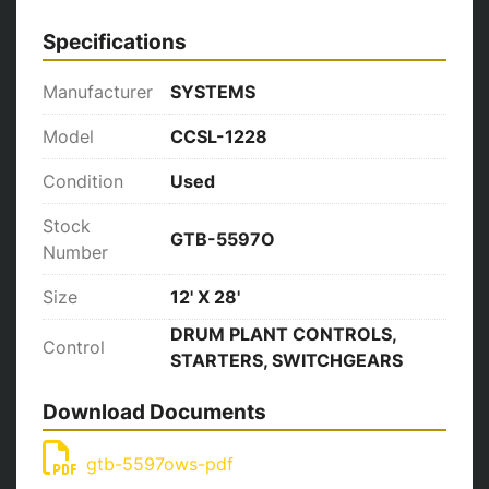
Specifications
Manufacturer
SYSTEMS
Model
CCSL-1228
Condition
Used
Stock
GTB-5597O
Number
Size
12' X 28'
DRUM PLANT CONTROLS,
Control
STARTERS, SWITCHGEARS
Download Documents
gtb-5597ows-pdf